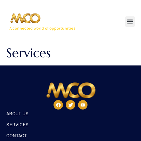
A connected world of opportunities
Services
ABOUT US
SERVICES
CONTACT