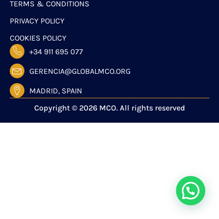
TERMS & CONDITIONS
PRIVACY POLICY
COOKIES POLICY
+34 911 695 077
GERENCIA@GLOBALMCO.ORG
MADRID, SPAIN
Copyright © 2026 MCO. All rights reserved